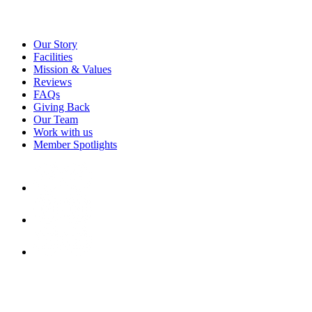
Our Story
Facilities
Mission & Values
Reviews
FAQs
Giving Back
Our Team
Work with us
Member Spotlights