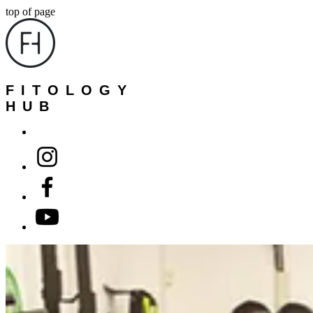
top of page
FITOLOGY
HUB