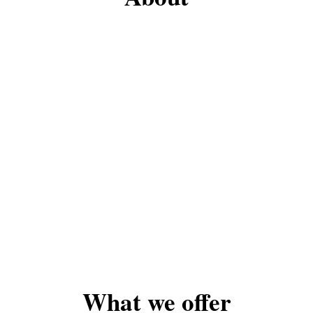
What we offer