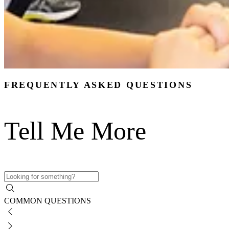
FREQUENTLY ASKED QUESTIONS
Tell Me More
COMMON QUESTIONS