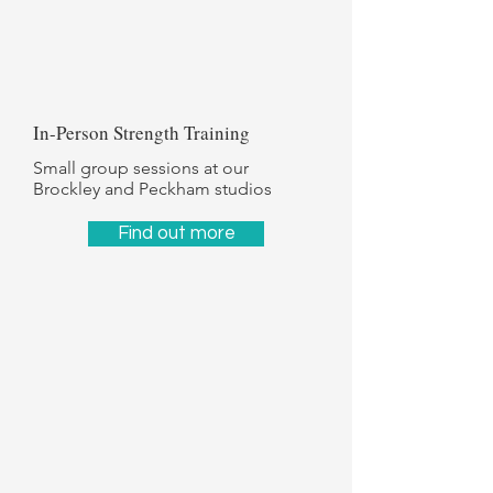
In-Person Strength Training
Small group sessions at our
Brockley and Peckham studios
Find out more