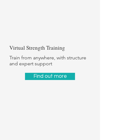
Γ
Virtual Strength Training
Train from anywhere, with structure
and expert support
Find out more