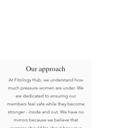
Our approach
At Fitology Hub, we understand how
much pressure women are under. We
are dedicated to ensuring our
members feel safe while they become
stronger - inside and out. We have no
mirrors because we believe that
exercise should be about how your