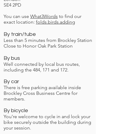
SE4 2PD
You can use
What3Words
to find our
exact location:
folds.birds.adding
By train/tube
Less than 5 minutes from Brockley Station
Close to Honor Oak Park Station
By bus
Well connected by local bus routes,
including the 484, 171 and 172.
By car
There is free parking available inside
Brockley Cross Business Centre for
members.
By bicycle
You’re welcome to cycle in and lock your
bike securely outside the building during
your session.