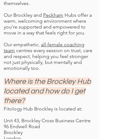
themselves.
Our Brockley and
Peckham
Hubs offer a
warm, welcoming environment where
you’re supported and empowered to
move in a way that feels right for you.
Our empathetic,
all-female coaching
team
centres every session on trust, care
and respect, helping you feel stronger
not just physically, but mentally and
emotionally too.
Where is the Brockley Hub
located and how do I get
there?
Fitology Hub Brockley is located at:
Unit 43, Brockley Cross Business Centre
96 Endwell Road
Brockley
London