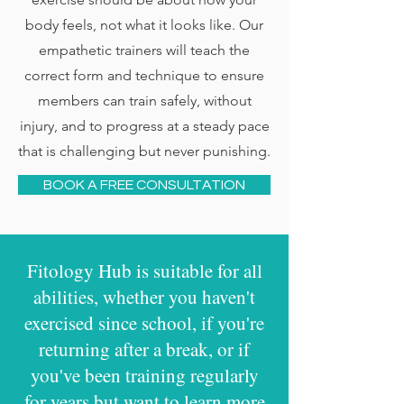
body feels, not what it looks like. Our
empathetic trainers will teach the
correct form and technique to ensure
members can train safely, without
injury, and to progress at a steady pace
that is challenging but never punishing.
BOOK A FREE CONSULTATION
Fitology Hub is suitable for all
abilities, whether you haven't
exercised since school, if you're
returning after a break, or if
you've been training regularly
for years but want to learn more