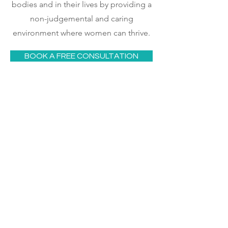
bodies and in their lives by providing a
non-judgemental and caring
environment where women can thrive.
BOOK A FREE CONSULTATION