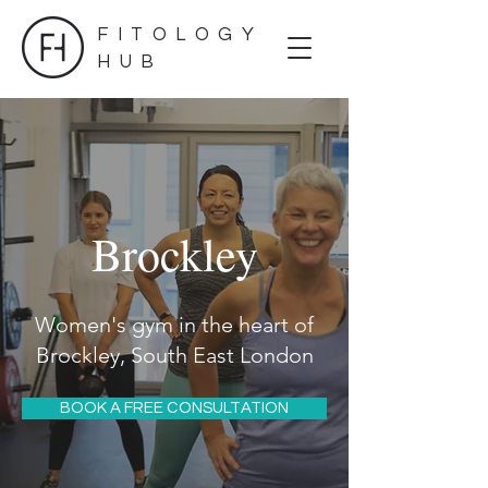
FITOLOGY
HUB
Brockley
Women's gym in the heart of
Brockley, South East London
BOOK A FREE CONSULTATION