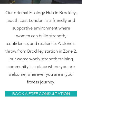
Our original Fitology Hub in Brockley,
South East London, is a friendly and
supportive environment where
women can build strength,
confidence, and resilience. A stone's
throw from Brockley station in Zone 2,
our women-only strength training
community is a place where you are
welcome, wherever you are in your
fitness journey.
BOOK A FREE CONSULTATION