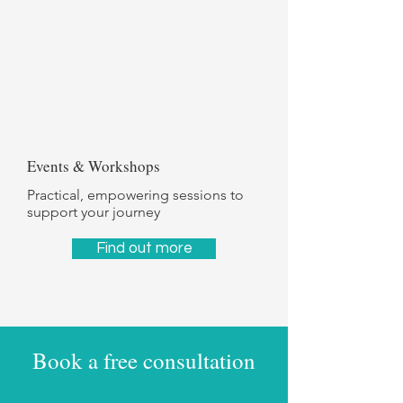
Events & Workshops
Practical, empowering sessions to
support your journey
Find out more
Book a free consultation