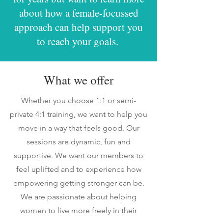
about how a female-focussed
approach can help support you
to reach your goals. ​
What we offer
​Whether you choose 1:1 or semi-
private 4:1 training, we want to help you
move in a way that feels good. Our
sessions are dynamic, fun and
supportive. We want our members to
feel uplifted and to experience how
empowering getting stronger can be.
We are passionate about helping
women to live more freely in their