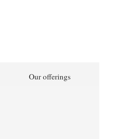
Our offerings