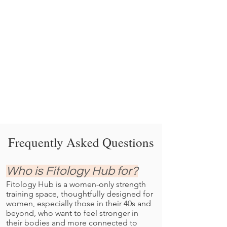
Frequently Asked Questions
Who is Fitology Hub for?
Fitology Hub is a women-only strength
training space, thoughtfully designed for
women, especially those in their 40s and
beyond, who want to feel stronger in
their bodies and more connected to