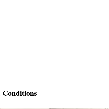
d Conditions