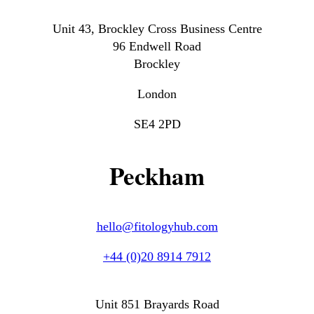
Unit 43, Brockley Cross Business Centre
96 Endwell Road
Brockley
London
SE4 2PD
Peckham
hello@fitologyhub.com
+44 (0)20 8914 7912
Unit 851 Brayards Road