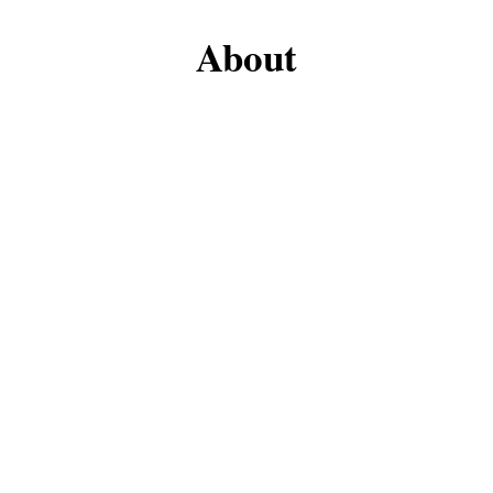
About