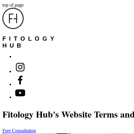
top of page
FITOLOGY
HUB
Fitology Hub's Website Terms an
Free Consultation