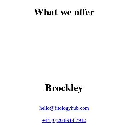
What we offer
Brockley
hello@fitologyhub.com
+44 (0)20 8914 7912