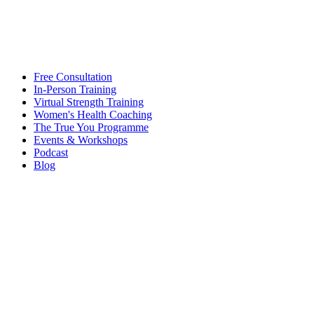
Free Consultation
In-Person Training
Virtual Strength Training
Women's Health Coaching
The True You Programme
Events & Workshops
Podcast
Blog