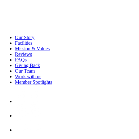
Our Story
Facilities
Mission & Values
Reviews
FAQs
Giving Back
Our Team
Work with us
Member Spotlights