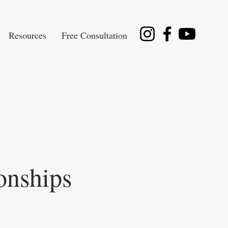
Resources
Free Consultation
onships