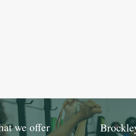
at we offer
Brockle