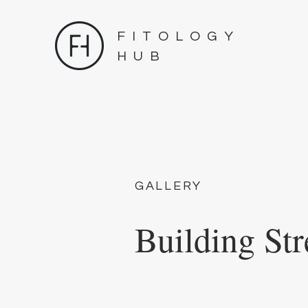
FITOLOGY
HUB
GALLERY
Building Str