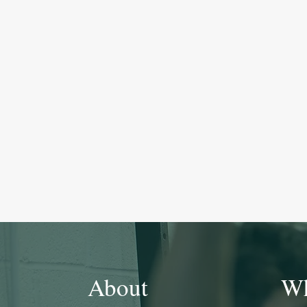
About
Wh