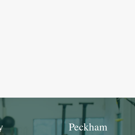
y
Peckham