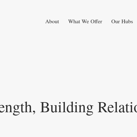
About
What We Offer
Our Hubs
ength, Building Relati