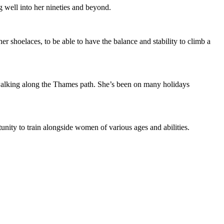
g well into her nineties and beyond.
her shoelaces, to be able to have the balance and stability to climb a
 walking along the Thames path. She’s been on many holidays
unity to train alongside women of various ages and abilities.