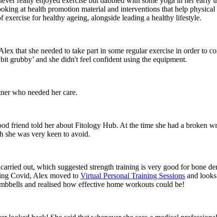
er really enjoyed exercise but dabbled with some yoga in her early thir
ng at health promotion material and interventions that help physical fit
xercise for healthy ageing, alongside leading a healthy lifestyle.
 Alex that she needed to take part in some regular exercise in order to c
‘bit grubby’ and she didn't feel confident using the equipment.
rtner who needed her care.
od friend told her about Fitology Hub. At the time she had a broken wr
ch she was very keen to avoid.
y carried out, which suggested strength training is very good for bone d
uring Covid, Alex moved to
Virtual Personal Training Sessions
and looks
umbbells and realised how effective home workouts could be!