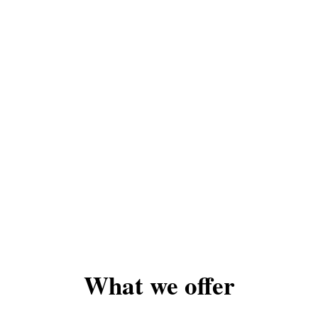
What we offer