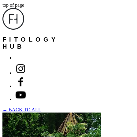
top of page
FITOLOGY
HUB
← BACK TO ALL