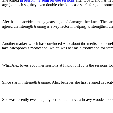
She joined
in person 4:1 semi private sessions
after Covid and has neve
age (so much so, they even double check in case she’s forgotten somethi
Alex had an accident many years ago and damaged her knee. The cart
agreed that strength training is a key factor in helping to strengthen 
Another marker which has convinced Alex about the merits and benefi
take osteoporosis medication, which was her main motivation for starti
What Alex loves about her sessions at Fitology Hub is the sessions f
Since starting strength training, Alex believes she has retained capacity
She was recently even helping her builder move a heavy wooden book