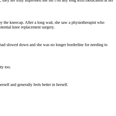
Γ
Γ
 they are truly impressed she isn’t on any long term medication at her
 the kneecap. After a long wait, she saw a physiotherapist who
potential knee replacement surgery.
 had slowed down and she was no longer borderline for needing to
ty too.
rself and generally feels better in herself.