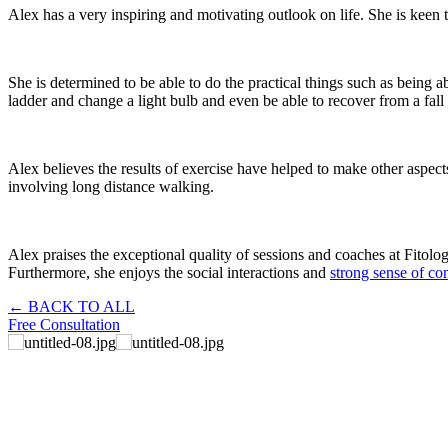
Alex has a very inspiring and motivating outlook on life. She is keen t
She is determined to be able to do the practical things such as being ab
ladder and change a light bulb and even be able to recover from a fall a 
Alex believes the results of exercise have helped to make other aspe
involving long distance walking.
Alex praises the exceptional quality of sessions and coaches at Fitolo
Furthermore, she enjoys the social interactions and
strong sense of c
← BACK TO ALL
Free Consultation