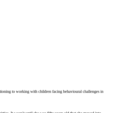
itioning to working with children facing behavioural challenges in