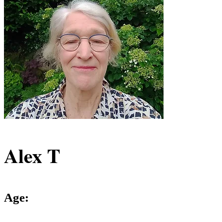
Alex T
Age: