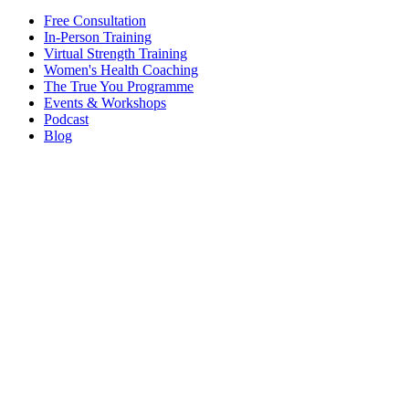
Free Consultation
In-Person Training
Virtual Strength Training
Women's Health Coaching
The True You Programme
Events & Workshops
Podcast
Blog