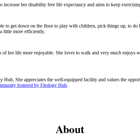
o increase her disability free life expectancy and aims to keep exercisin
le to get down on the floor to play with children, pick things up, to do 
little more efficiently.
cts of her life more enjoyable. She loves to walk and very much enjoys
gy Hub. She appreciates the well-equipped facility and values the opport
ommunity fostered by Fitology Hub
.
About