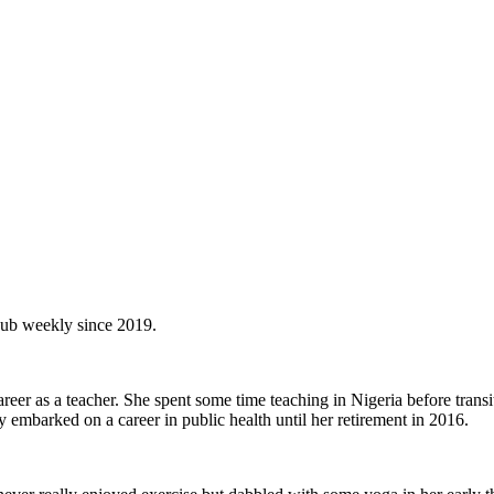
Hub weekly since 2019.
areer as a teacher. She spent some time teaching in Nigeria before trans
embarked on a career in public health until her retirement in 2016.