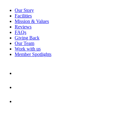
Our Story
Facilities
Mission & Values
Reviews
FAQs
Giving Back
Our Team
Work with us
Member Spotlights