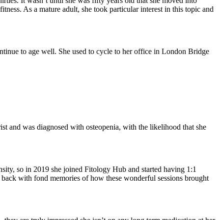
ties. It wasn’t until she was fifty years old that she moved into
ness. As a mature adult, she took particular interest in this topic and
ontinue to age well. She used to cycle to her office in London Bridge
ist and was diagnosed with osteopenia, with the likelihood that she
ensity, so in 2019 she joined Fitology Hub and started having 1:1
 back with fond memories of how these wonderful sessions brought