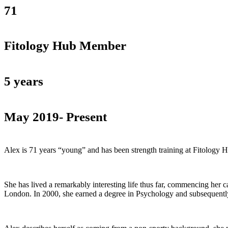
71
Fitology Hub Member
5 years
May 2019- Present
Alex is 71 years “young” and has been strength training at Fitology 
She has lived a remarkably interesting life thus far, commencing her c
London. In 2000, she earned a degree in Psychology and subsequently 