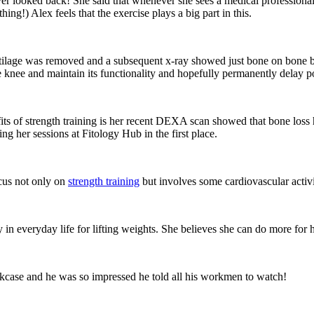
r looked back! She said that whenever she sees a medical professional,
ng!) Alex feels that the exercise plays a big part in this.
ilage was removed and a subsequent x-ray showed just bone on bone by
the knee and maintain its functionality and hopefully permanently delay 
ts of strength training is her recent DEXA scan showed that bone loss
ng her sessions at Fitology Hub in the first place.
ocus not only on
strength training
but involves some cardiovascular activi
 in everyday life for lifting weights. She believes she can do more for he
case and he was so impressed he told all his workmen to watch!