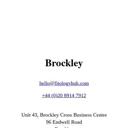
Brockley
hello@fitologyhub.com
+44 (0)20 8914 7912
Unit 43, Brockley Cross Business Centre
96 Endwell Road