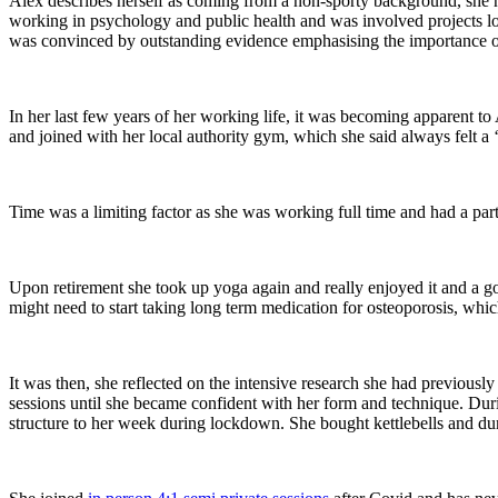
Alex describes herself as coming from a non-sporty background, she nev
working in psychology and public health and was involved projects looki
was convinced by outstanding evidence emphasising the importance of e
In her last few years of her working life, it was becoming apparent to
and joined with her local authority gym, which she said always felt a 
Time was a limiting factor as she was working full time and had a pa
Upon retirement she took up yoga again and really enjoyed it and a go
might need to start taking long term medication for osteoporosis, whi
It was then, she reflected on the intensive research she had previousl
sessions until she became confident with her form and technique. D
structure to her week during lockdown. She bought kettlebells and d