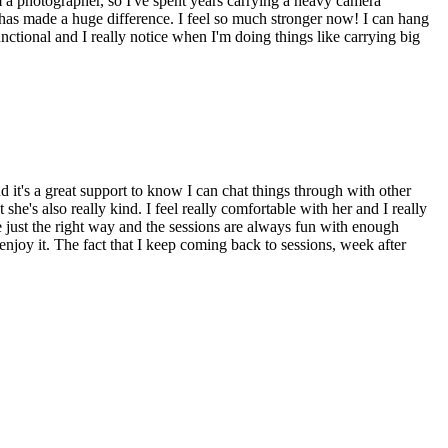
Γ
Γ
'm a photographer, so I've spent years carrying a heavy camera
t has made a huge difference. I feel so much stronger now! I can hang
nctional and I really notice when I'm doing things like carrying big
nd it's a great support to know I can chat things through with other
's also really kind. I feel really comfortable with her and I really
e just the right way and the sessions are always fun with enough
't enjoy it. The fact that I keep coming back to sessions, week after