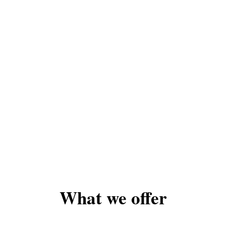
What we offer