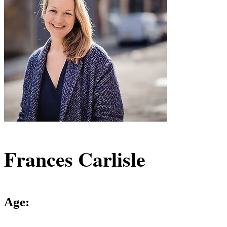
Frances Carlisle
Age: