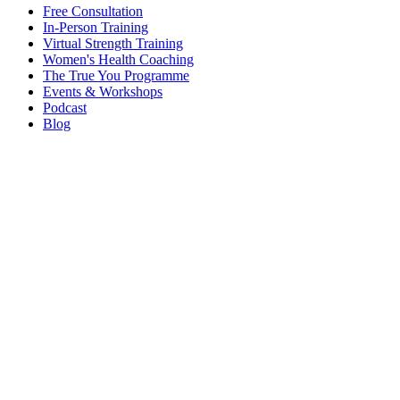
Free Consultation
In-Person Training
Virtual Strength Training
Women's Health Coaching
The True You Programme
Events & Workshops
Podcast
Blog