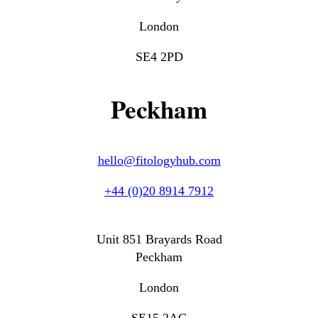
London
SE4 2PD
Peckham
hello@fitologyhub.com
+44 (0)20 8914 7912
Unit 851 Brayards Road
Peckham
London
SE15 2AG