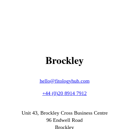
Brockley
hello@fitologyhub.com
+44 (0)20 8914 7912
Unit 43, Brockley Cross Business Centre
96 Endwell Road
Brockley