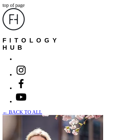
top of page
FITOLOGY
HUB
← BACK TO ALL