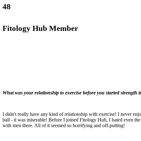
48
Fitology Hub Member
What was your relationship to exercise before you started strength 
I didn't really have any kind of relationship with exercise! I never en
ball - it was miserable! Before I joined Fitology Hub, I hated even the 
with men there. All of it seemed so horrifying and off-putting!