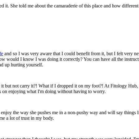
t. She told me about the camaraderie of this place and how different i
fe
and so I was very aware that I could benefit from it, but I felt very n
w would I know I was doing it correctly? You can have all the instructio
d up hurting yourself.
ft it but not carry it?! What if I dropped it on my foot?! At Fitology Hub
cus on enjoying what I'm doing without having to worry.
 enjoy the way she pushes me in a non-pushy way and will say things like
e a lot of trust in my body.