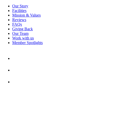
Our Story
Facilities
Mission & Values
Reviews
FAQs
Giving Back
Our Team
Work with us
Member Spotlights