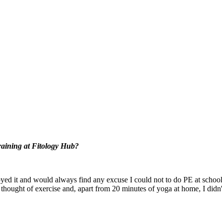
training at Fitology Hub?
joyed it and would always find any excuse I could not to do PE at school
thought of exercise and, apart from 20 minutes of yoga at home, I didn't d