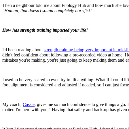
Then a neighbour told me about Fitology Hub and how much she loved i
"Hmmm, that doesn't sound completely horrific!"
How has strength training impacted your life?
I'd been reading about
strength training being very important in mid-li
didn't feel confident about following a pre-recorded video at home. Ho
mistakes you're making, you're just going to keep making them and en
I used to be very scared to even try to lift anything. What if I could li
foot alignment is considered and adjusted if needed, so I can just fo
My coach,
Cassie
, gives me so much confidence to give things a go. I
matter. I'm here with you." Having that safety and back-up has given m