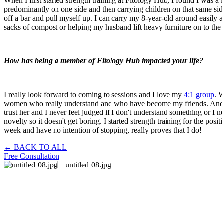
When I first started strength training at Fitology Hub, I found I was a
predominantly on one side and then carrying children on that same sid
off a bar and pull myself up. I can carry my 8-year-old around easily 
sacks of compost or helping my husband lift heavy furniture on to the 
How has being a member of Fitology Hub impacted your life?
I really look forward to coming to sessions and I love my
4:1 group
. 
women who really understand and who have become my friends. And Cassi
trust her and I never feel judged if I don't understand something or I
novelty so it doesn't get boring. I started strength training for the posi
week and have no intention of stopping, really proves that I do!
← BACK TO ALL
Free Consultation