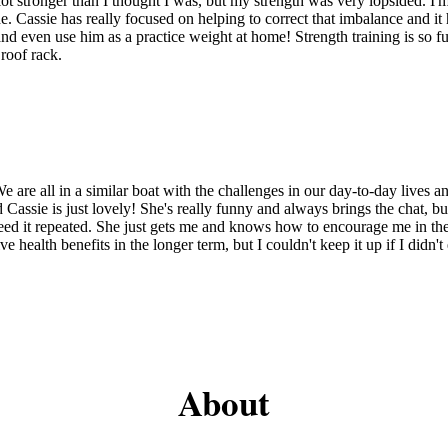
 lot stronger than I thought I was, but my strength was very lopsided. I
e. Cassie has really focused on helping to correct that imbalance and i
and even use him as a practice weight at home! Strength training is so fu
roof rack.
We are all in a similar boat with the challenges in our day-to-day lives a
e is just lovely! She's really funny and always brings the chat, but she
 need it repeated. She just gets me and knows how to encourage me in th
tive health benefits in the longer term, but I couldn't keep it up if I didn
About