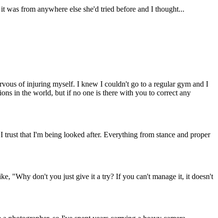
t was from anywhere else she'd tried before and I thought...
ervous of injuring myself. I knew I couldn't go to a regular gym and I
ns in the world, but if no one is there with you to correct any
, I trust that I'm being looked after. Everything from stance and proper
, "Why don't you just give it a try? If you can't manage it, it doesn't