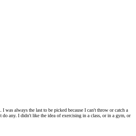
. I was always the last to be picked because I can't throw or catch a
o any. I didn't like the idea of exercising in a class, or in a gym, or