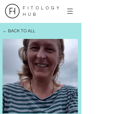
FITOLOGY
HUB
← BACK TO ALL