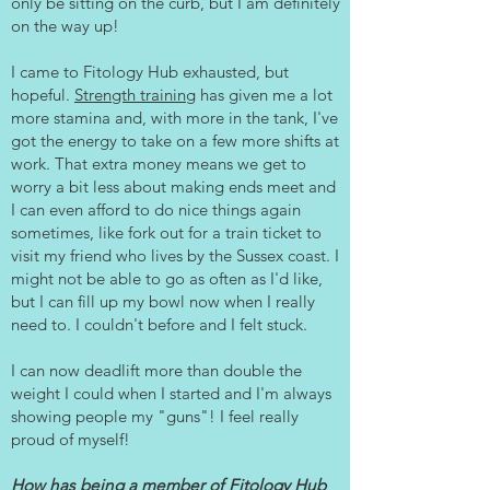
only be sitting on the curb, but I am definitely
on the way up!
I came to Fitology Hub exhausted, but
hopeful.
Strength training
has given me a lot
more stamina and, with more in the tank, I've
got the energy to take on a few more shifts at
work. That extra money means we get to
worry a bit less about making ends meet and
I can even afford to do nice things again
sometimes, like fork out for a train ticket to
visit my friend who lives by the Sussex coast. I
might not be able to go as often as I'd like,
but I can fill up my bowl now when I really
need to. I couldn't before and I felt stuck.
I can now deadlift more than double the
weight I could when I started and I'm always
showing people my "guns"! I feel really
proud of myself!
How has being a member of Fitology Hub