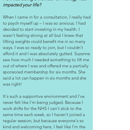
impacted your life?
When I came in for a consultation, I really had
to psych myself up – I was so anxious. I had
decided to start investing in my health. I
wasn't feeling strong at all but I knew that
lifting weights could benefit me in so many
ways. I was so ready to join, but I couldn't
afford it and I was absolutely gutted. Suzanne
saw how much I needed something to lift me
out of where I was and offered me a partially
sponsored membership for six months. She
said a lot can happen in six months and she
was right!
It's such a supportive environment and I've
never felt like I'm being judged. Because I
work shifts for the NHS I can't stick to the
same time each week, so I haven't joined a
regular session, but because everyone's so
kind and welcoming here, I feel like I'm the