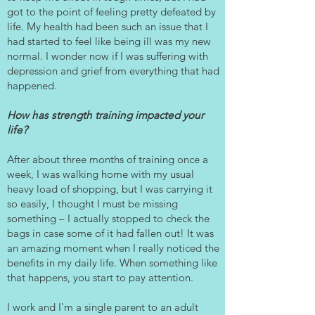
got to the point of feeling pretty defeated by
Γ
life. My health had been such an issue that I
had started to feel like being ill was my new
normal. I wonder now if I was suffering with
depression and grief from everything that had
happened.
How has strength training impacted your
life?
After about three months of training once a
week, I was walking home with my usual
heavy load of shopping, but I was carrying it
so easily, I thought I must be missing
something – I actually stopped to check the
bags in case some of it had fallen out! It was
an amazing moment when I really noticed the
benefits in my daily life. When something like
that happens, you start to pay attention.
I work and I'm a single parent to an adult