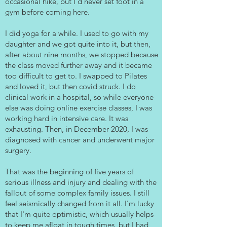
occasional hike, but I'd never set foot in a
gym before coming here.
I did yoga for a while. I used to go with my
daughter and we got quite into it, but then,
after about nine months, we stopped because
the class moved further away and it became
too difficult to get to. I swapped to Pilates
and loved it, but then covid struck. I do
clinical work in a hospital, so while everyone
else was doing online exercise classes, I was
working hard in intensive care. It was
exhausting. Then, in December 2020, I was
diagnosed with cancer and underwent major
surgery.
That was the beginning of five years of
serious illness and injury and dealing with the
fallout of some complex family issues. I still
feel seismically changed from it all. I'm lucky
that I'm quite optimistic, which usually helps
to keep me afloat in tough times, but I had