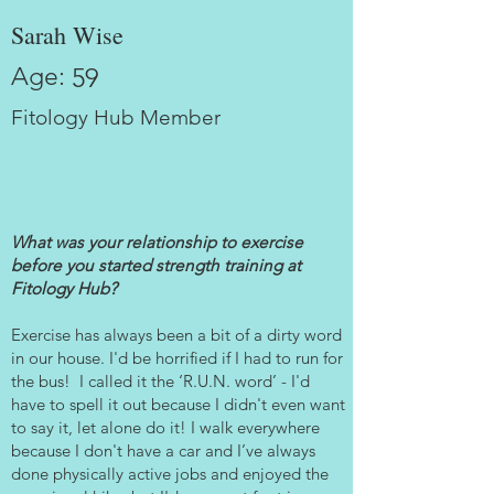
Sarah Wise
Age:
59
Fitology Hub Member
What was your relationship to exercise
before you started strength training at
Fitology Hub?
Exercise has always been a bit of a dirty word
in our house. I'd be horrified if I had to run for
the bus! I called it the ‘R.U.N. word’ - I'd
have to spell it out because I didn't even want
to say it, let alone do it! I walk everywhere
because I don't have a car and I’ve always
done physically active jobs and enjoyed the