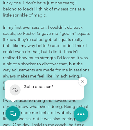
lucky one. I don't have just one team; I
belong to loads! I think of my sessions as a
little sprinkle of magic.
In my first ever session, I couldn't do back
squats, so Rachel G gave me "goblin" squats
(I know they're called goblet squats really,
but I like my way better!) and I didn't think I
could even do that, but I did it! I hadn't
realised how much strength I'd lost so it was
a bit of a shocker to discover that, but the
way adjustments are made for me in sessions
always makes me feel like I'm achieving. I
never feel like I'm inadequate or that I'm
Got a question?
failing. It’s always a boost.
I wasn't used to being the newbie who
doesn't know what she's doing. Being in that
position made me feel a bit wobbly for the
first few weeks, but it was also freeing in a
way. One day, I said to my coach, half as a