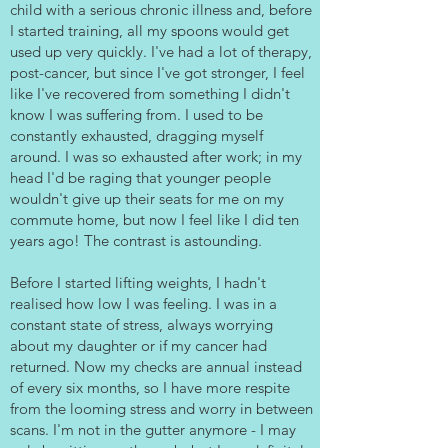
child with a serious chronic illness and, before
I started training, all my spoons would get
used up very quickly. I've had a lot of therapy,
post-cancer, but since I've got stronger, I feel
like I've recovered from something I didn't
know I was suffering from. I used to be
constantly exhausted, dragging myself
around. I was so exhausted after work; in my
head I'd be raging that younger people
wouldn't give up their seats for me on my
commute home, but now I feel like I did ten
years ago! The contrast is astounding.
Before I started lifting weights, I hadn't
realised how low I was feeling. I was in a
constant state of stress, always worrying
about my daughter or if my cancer had
returned. Now my checks are annual instead
of every six months, so I have more respite
from the looming stress and worry in between
scans. I'm not in the gutter anymore - I may