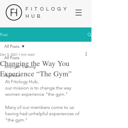
FITOLOGY
HUB
Post
All Posts
Dec 5, 2021
1 min read
All Posts
Changing the Way You
Strength Training
Experience “The Gym”
Nutrition
At Fitology Hub, 
our mission is to change the way
women experience "the gym."
Many of our members come to us
having had unhelpful experiences of 
"the gym."