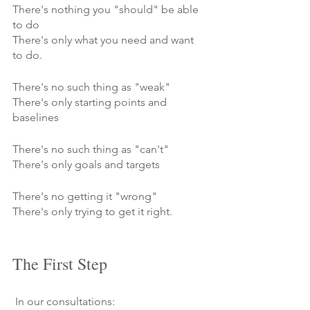
There's nothing you "should" be able 
to do
There's only what you need and want 
to do.
There's no such thing as "weak"
There's only starting points and 
baselines
There's no such thing as "can't"
There's only goals and targets
There's no getting it "wrong"
There's only trying to get it right.
The First Step
 In our consultations: