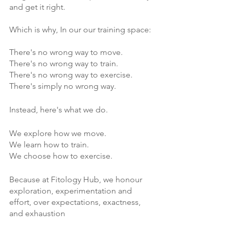
Γ
and get it right.
Which is why, In our our training space:
There's no wrong way to move.
There's no wrong way to train.
There's no wrong way to exercise.
There's simply no wrong way.
Instead, here's what we do.
We explore how we move.
We learn how to train.
We choose how to exercise.
Because at Fitology Hub, we honour 
exploration, experimentation and 
effort, over expectations, exactness, 
and exhaustion