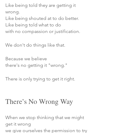
Like being told they are getting it 
wrong.
Like being shouted at to do better.
Like being told what to do 
with no compassion or justification.
We don't do things like that.
Because we believe 
there's no getting it "wrong."
There is only trying to get it right.
There’s No Wrong Way
When we stop thinking that we might 
get it wrong
we give ourselves the permission to try 