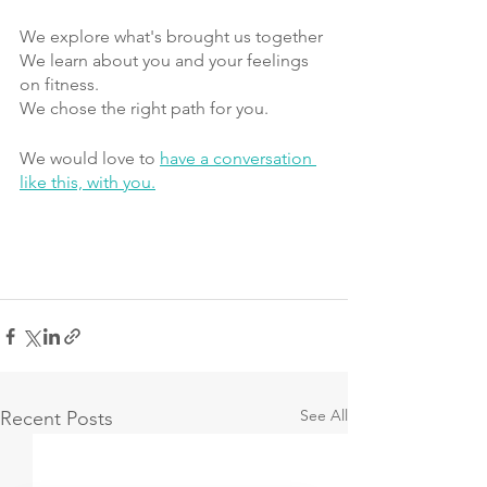
We explore what's brought us together
We learn about you and your feelings 
on fitness.
We chose the right path for you. 
We would love to 
have a conversation 
like this, with you.
See All
Recent Posts