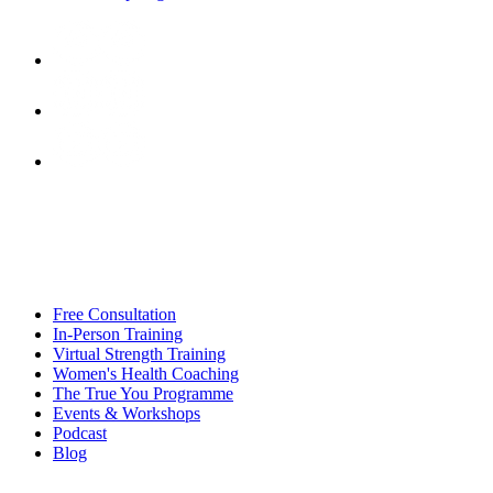
Free Consultation
In-Person Training
Virtual Strength Training
Women's Health Coaching
The True You Programme
Events & Workshops
Podcast
Blog