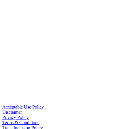
Acceptable Use Policy
Disclaimer
Privacy Policy
Terms & Conditions
Trans Inclusion Policy