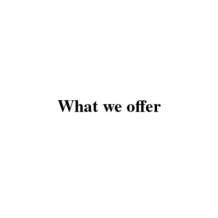
What we offer