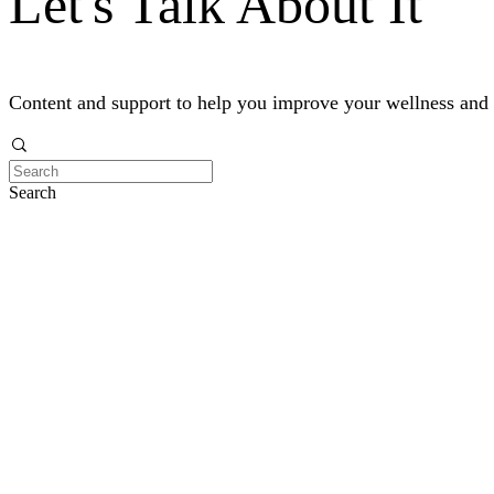
Let's Talk About It
Content and support to help you improve your wellness and
Search