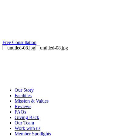
Free Consultation
Our Story
Facilities
Mission & Values
Reviews
FAQs
Giving Back
Our Team
Work with us
Member Spotlights