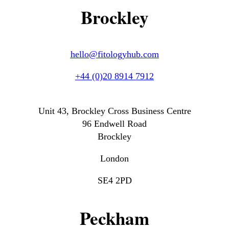
Brockley
hello@fitologyhub.com
+44 (0)20 8914 7912
Unit 43, Brockley Cross Business Centre
96 Endwell Road
Brockley
London
SE4 2PD
Peckham