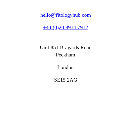
hello@fitologyhub.com
+44 (0)20 8914 7912
Unit 851 Brayards Road
Peckham
London
SE15 2AG