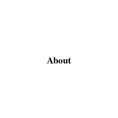
About