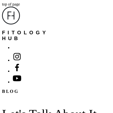
top of page
FITOLOGY
HUB
BLOG