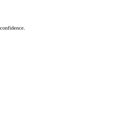
 confidence.