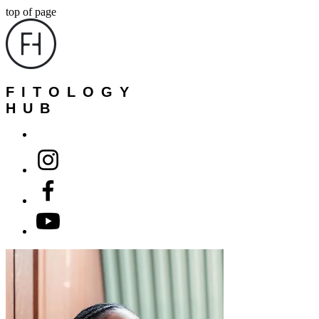
top of page
FITOLOGY
HUB