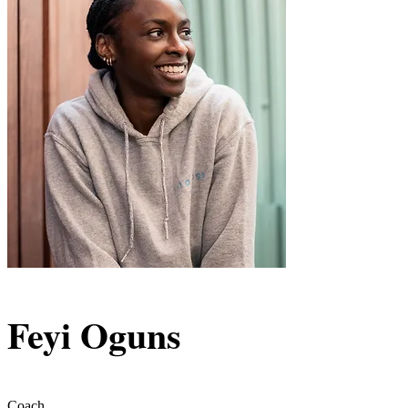
Feyi Oguns
Coach