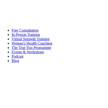
Free Consultation
In-Person Training
Virtual Strength Training
Women's Health Coaching
The True You Programme
Events & Workshops
Podcast
Blog