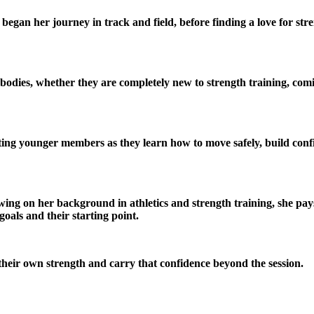
egan her journey in track and field, before finding a love for st
r bodies, whether they are completely new to strength training, co
ing younger members as they learn how to move safely, build confi
awing on her background in athletics and strength training, she pay
goals and their starting point.
their own strength and carry that confidence beyond the session.