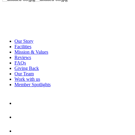
Our Story
Facilities
Mission & Values
Reviews
FAQs
Giving Back
Our Team
Work with us
Member Spotlights