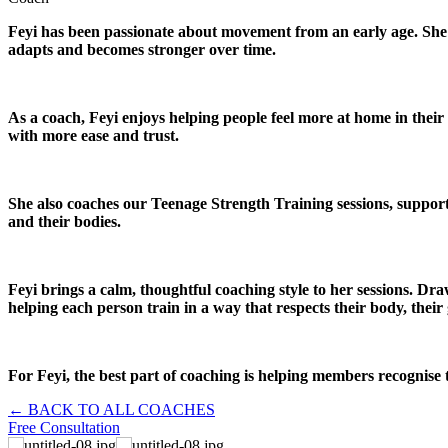
Feyi has been passionate about movement from an early age. She b
adapts and becomes stronger over time.
As a coach, Feyi enjoys helping people feel more at home in thei
with more ease and trust.
She also coaches our Teenage Strength Training sessions, support
and their bodies.
Feyi brings a calm, thoughtful coaching style to her sessions. Dr
helping each person train in a way that respects their body, their 
For Feyi, the best part of coaching is helping members recognise 
← BACK TO ALL COACHES
Free Consultation