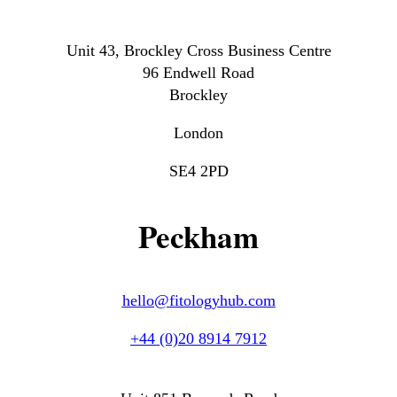
Unit 43, Brockley Cross Business Centre
96 Endwell Road
Brockley
London
SE4 2PD
Peckham
hello@fitologyhub.com
+44 (0)20 8914 7912