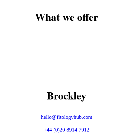
What we offer
Brockley
hello@fitologyhub.com
+44 (0)20 8914 7912