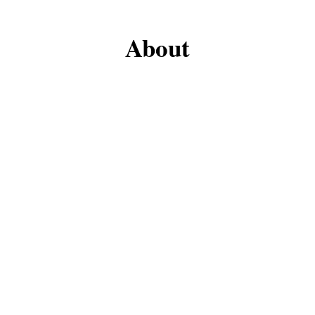
About