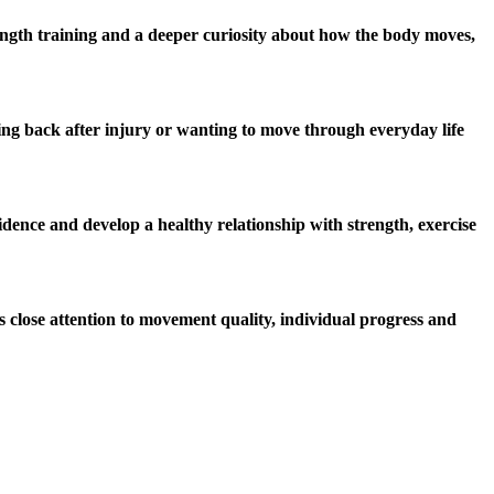
rength training and a deeper curiosity about how the body moves,
ming back after injury or wanting to move through everyday life
dence and develop a healthy relationship with strength, exercise
s close attention to movement quality, individual progress and