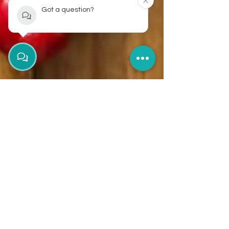
Got a question?