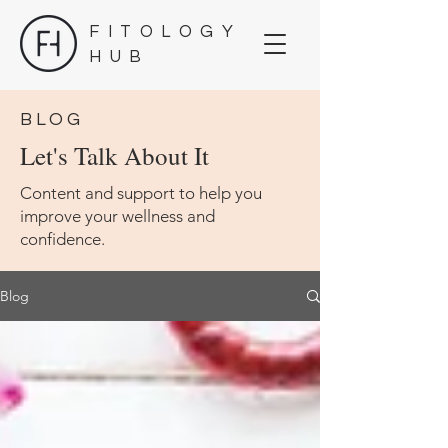
FITOLOGY
HUB
BLOG
Let's Talk About It
Content and support to help you
improve your wellness and
confidence.
Blog