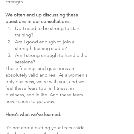
strength.
We often end up discussing these 
questions in our consultations:
Do I need to be strong to start 
training?
Am I good enough to join a 
strength training studio?
Am I strong enough to handle the 
sessions?
These feelings and questions are 
absolutely valid and real. As a women's 
only business, we're with you, and we 
feel these fears too, in fitness. in 
business, and in life. And these fears 
never seem to go away. 
Here’s what we’ve learned:
It's not about putting your fears aside