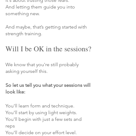
Γ
It's about trusting those fears.
And letting them guide you into 
something new.
And maybe, that’s getting started with 
strength training.
Will I be OK in the sessions?
We know that you're still probably 
asking yourself this.
So let us tell you what your sessions will 
look like:
You'll learn form and technique.
You'll start by using light weights.
You'll begin with just a few sets and 
reps
You'll decide on your effort level.