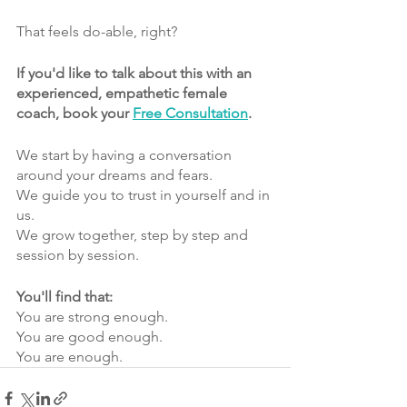
That feels do-able, right?
If you'd like to talk about this with an 
experienced, empathetic female 
coach, book your 
Free Consultation
.
We start by having a conversation 
around your dreams and fears.
We guide you to trust in yourself and in 
us.
We grow together, step by step and 
session by session.
You'll find that:
You are strong enough.
You are good enough.
You are enough.