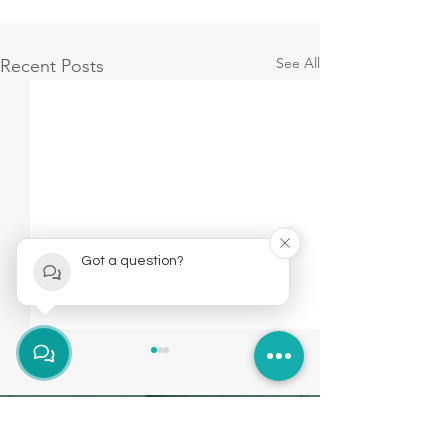
See All
Recent Posts
Got a question?
Brockley