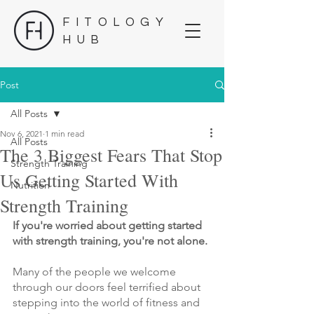
FITOLOGY
HUB
Post
All Posts
Nov 6, 2021
1 min read
All Posts
The 3 Biggest Fears That Stop
Strength Training
Us Getting Started With
Nutrition
Strength Training
If you're worried about getting started 
with strength training, you're not alone.
Many of the people we welcome 
through our doors feel terrified about 
stepping into the world of fitness and 