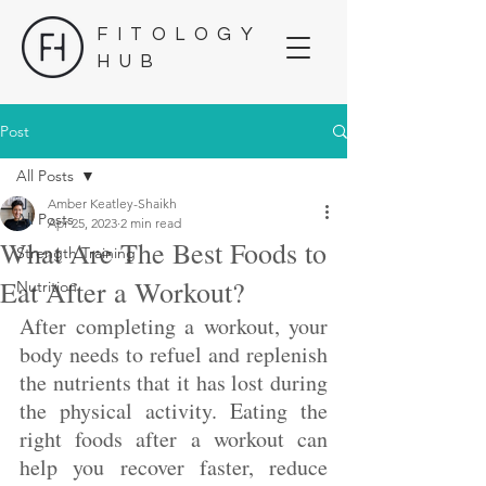
FITOLOGY
HUB
Post
All Posts
Amber Keatley-Shaikh
All Posts
Apr 25, 2023
2 min read
What Are The Best Foods to
Strength Training
Eat After a Workout?
Nutrition
After completing a workout, your 
body needs to refuel and replenish 
the nutrients that it has lost during 
the physical activity. Eating the 
right foods after a workout can 
help you recover faster, reduce 