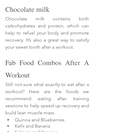
Chocolate milk
Chocolate milk contains both 
carbohydrates and protein, which can 
help to refuel your body and promote 
recovery. It’s also a great way to satisfy 
your sweet tooth after a workout.
Fab Food Combos After A 
Workout
Still not sure what exactly to eat after a 
workout? Here are the foods we 
recommend eating after training 
sessions to help speed up recovery and 
build lean muscle mass.
Quinoa and Blueberries
Kefir and Banana