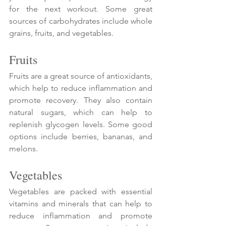
Γ
for the next workout. Some great 
sources of carbohydrates include whole 
grains, fruits, and vegetables.
Fruits
Fruits are a great source of antioxidants, 
which help to reduce inflammation and 
promote recovery. They also contain 
natural sugars, which can help to 
replenish glycogen levels. Some good 
options include berries, bananas, and 
melons.
Vegetables
Vegetables are packed with essential 
vitamins and minerals that can help to 
reduce inflammation and promote 