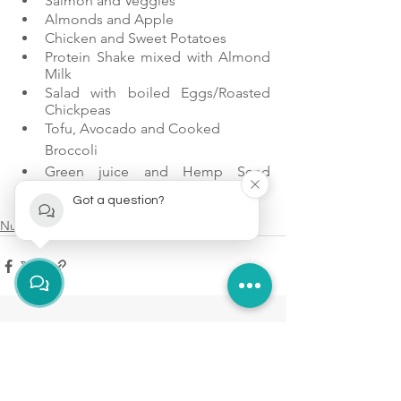
Salmon and Veggies
Almonds and Apple
Chicken and Sweet Potatoes
Protein Shake mixed with Almond 
Milk
Salad with boiled Eggs/Roasted 
Chickpeas
Tofu, Avocado and Cooked 
Broccoli
Green juice and Hemp Seed 
Protein
Got a question?
Greek Yogurt and Raspberries
Nutrition
See All
Recent Posts