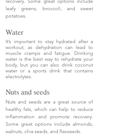
recovery. Some great options include 
leafy greens, broccoli, and sweet 
potatoes.
Water
It’s important to stay hydrated after a 
workout, as dehydration can lead to 
muscle cramps and fatigue. Drinking 
water is the best way to rehydrate your 
body, but you can also drink coconut 
water or a sports drink that contains 
electrolytes.
Nuts and seeds
Nuts and seeds are a great source of 
healthy fats, which can help to reduce 
inflammation and promote recovery. 
Some great options include almonds, 
walnuts, chia seeds, and flaxseeds.