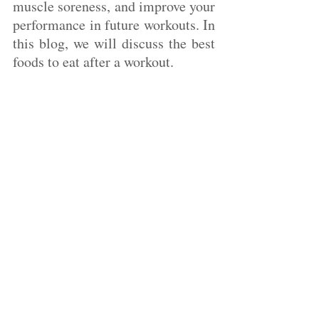
muscle soreness, and improve your 
performance in future workouts. In 
this blog, we will discuss the best 
foods to eat after a workout.