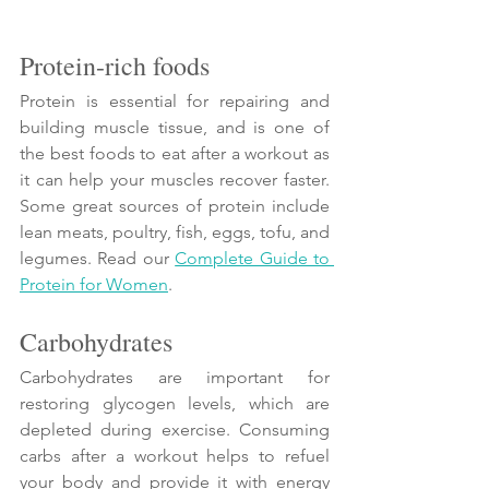
Protein-rich foods
Protein is essential for repairing and 
building muscle tissue, and is one of 
the best foods to eat after a workout as 
it can help your muscles recover faster. 
Some great sources of protein include 
lean meats, poultry, fish, eggs, tofu, and 
legumes. Read our 
Complete Guide to 
Protein for Women
. 
Carbohydrates
Carbohydrates are important for 
restoring glycogen levels, which are 
depleted during exercise. Consuming 
carbs after a workout helps to refuel 
your body and provide it with energy 