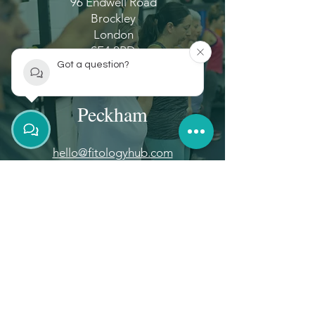
96 Endwell Road
Brockley
London
SE4 2PD
Got a question?
Peckham
hello@fitologyhub.com
+44 (0)20 8914 7912
Unit 851 Brayards Road
Peckham
London
SE15 2AG
Disclaimer