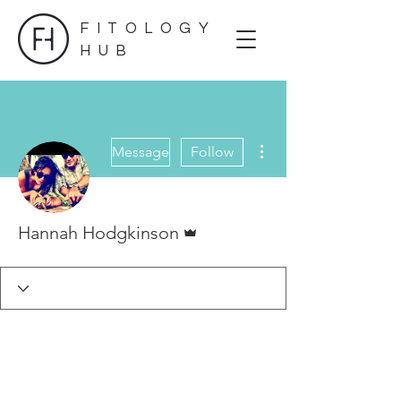
FITOLOGY
HUB
More actions
Message
Follow
Admin
Hannah Hodgkinson