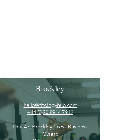
Γ
Brockley
hello@fitologyhub.com
+44 (0)20 8914 7912
Unit 43, Brockley Cross Business
Centre