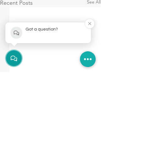
See All
Recent Posts
Got a question?
Brockley
hello@fitologyhub.com