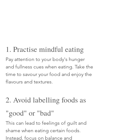
1. Practise mindful eating
Pay attention to your body's hunger 
and fullness cues when eating. Take the 
time to savour your food and enjoy the 
flavours and textures.
2. Avoid labelling foods as 
"good" or "bad"
This can lead to feelings of guilt and 
shame when eating certain foods. 
Instead, focus on balance and 