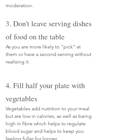
Γ
moderation.
3. Don't leave serving dishes 
of food on the table 
As you are more likely to "pick" at 
them or have a second serving without 
realising it.
4. Fill half your plate with 
vegetables
Vegetables add nutrition to your meal 
but are low in calories, as well as being 
high in fibre which helps to regulate 
blood sugar and helps to keep you 
feeling fuller for longer. 