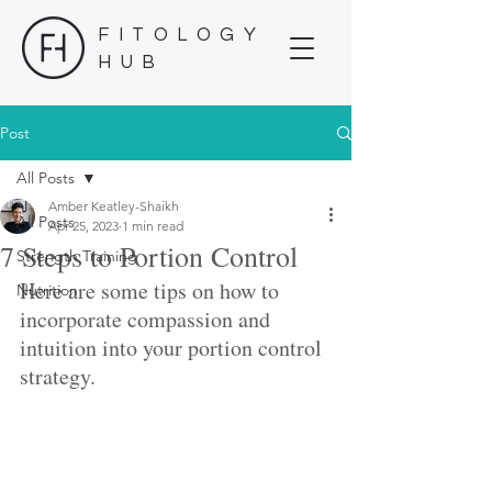
FITOLOGY
HUB
Post
All Posts
Amber Keatley-Shaikh
All Posts
Apr 25, 2023
1 min read
7 Steps to Portion Control
Strength Training
Here are some tips on how to 
Nutrition
incorporate compassion and 
intuition into your portion control 
strategy. 