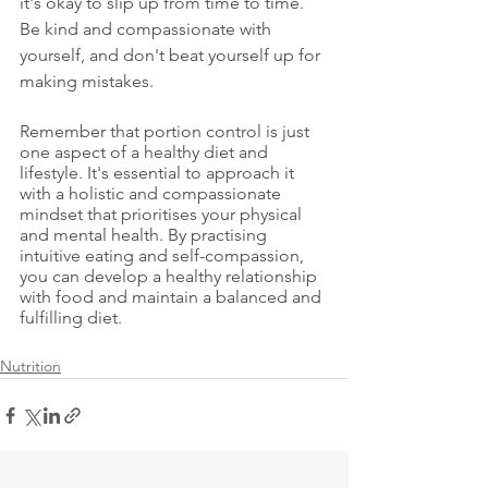
it's okay to slip up from time to time. 
Be kind and compassionate with 
yourself, and don't beat yourself up for 
making mistakes.
Remember that portion control is just 
one aspect of a healthy diet and 
lifestyle. It's essential to approach it 
with a holistic and compassionate 
mindset that prioritises your physical 
and mental health. By practising 
intuitive eating and self-compassion, 
you can develop a healthy relationship 
with food and maintain a balanced and 
fulfilling diet.
Nutrition