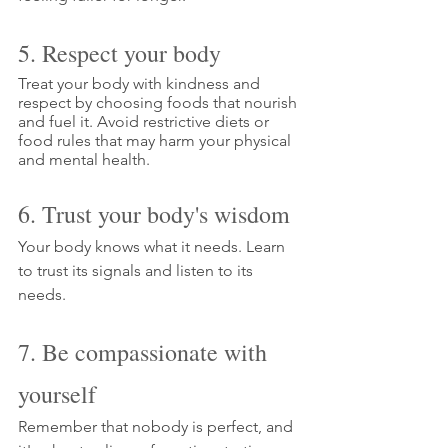
5. Respect your body
Treat your body with kindness and 
respect by choosing foods that nourish 
and fuel it. Avoid restrictive diets or 
food rules that may harm your physical 
and mental health.
6. Trust your body's wisdom
Your body knows what it needs. Learn 
to trust its signals and listen to its 
needs.
7. Be compassionate with 
yourself
Remember that nobody is perfect, and 